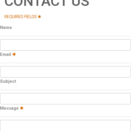
CONTACT US
REQUIRED FIELDS ✱
Name
Email
✱
Subject
Message
✱