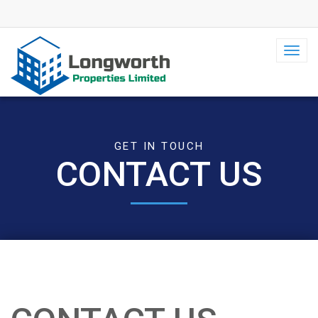
Toggl
navig
GET IN TOUCH
CONTACT US