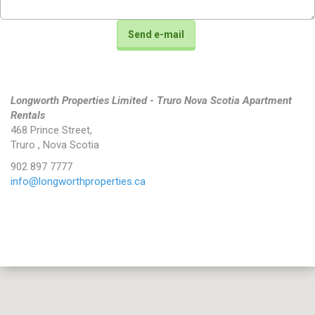
Longworth Properties Limited - Truro Nova Scotia Apartment
Rentals
468 Prince Street
,
Truro
,
Nova Scotia
902 897 7777
info@longworthproperties.ca