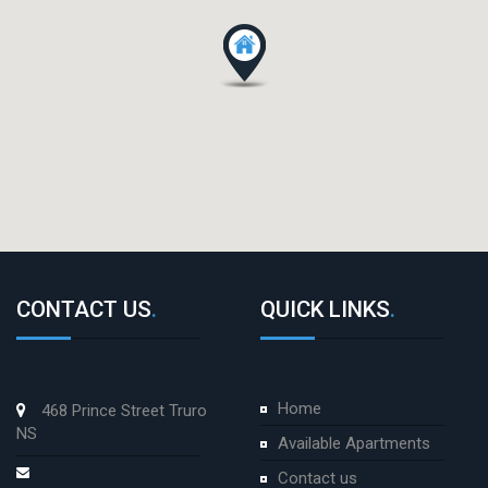
CONTACT US
.
QUICK LINKS
.
Home
468 Prince Street Truro
NS
Available Apartments
Contact us