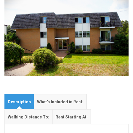
Description
What's Included in Rent:
Walking Distance To:
Rent Starting At: