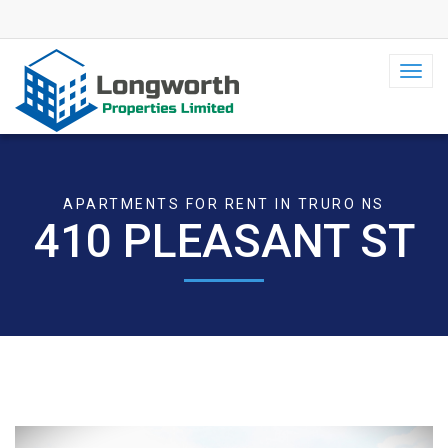
Toggl
navig
APARTMENTS FOR RENT IN TRURO NS
410 PLEASANT ST