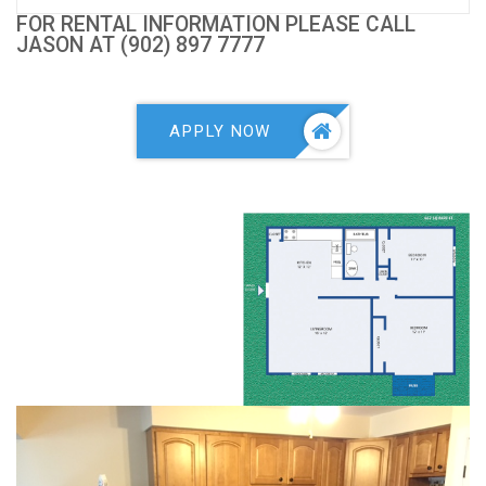
FOR RENTAL INFORMATION PLEASE CALL
JASON AT (902) 897 7777
APPLY NOW