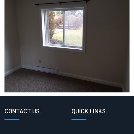
CONTACT US
.
QUICK LINKS
.