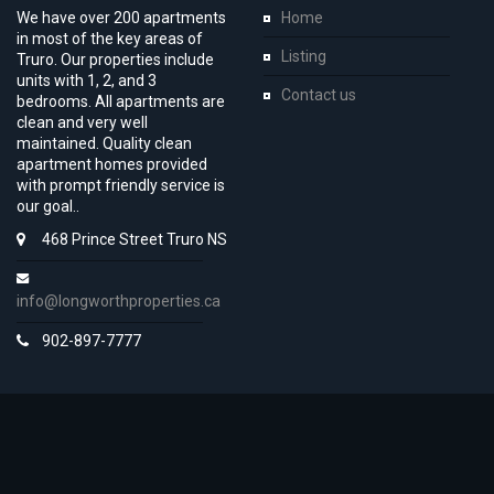
We have over 200 apartments
Home
in most of the key areas of
Listing
Truro. Our properties include
units with 1, 2, and 3
Contact us
bedrooms. All apartments are
clean and very well
maintained. Quality clean
apartment homes provided
with prompt friendly service is
our goal..
468 Prince Street Truro NS
info@longworthproperties.ca
902-897-7777