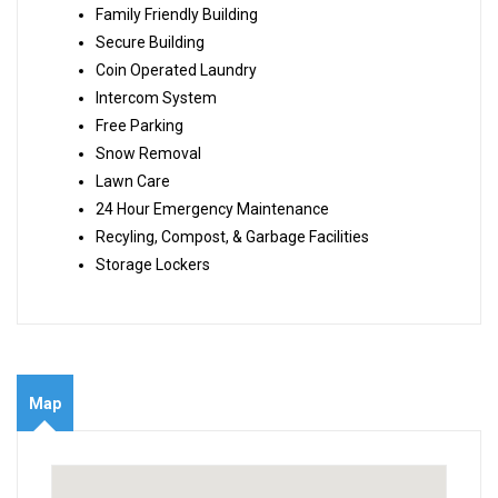
Family Friendly Building
Secure Building
Coin Operated Laundry
Intercom System
Free Parking
Snow Removal
Lawn Care
24 Hour Emergency Maintenance
Recyling, Compost, & Garbage Facilities
Storage Lockers
Map