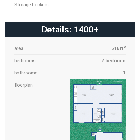
Storage Lockers
Details: 1400+
2
area
616ft
bedrooms
2 bedroom
bathrooms
1
floorplan