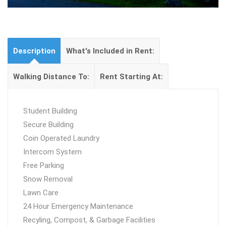
Description
What's Included in Rent:
Walking Distance To:
Rent Starting At:
Student Building
Secure Building
Coin Operated Laundry
Intercom System
Free Parking
Snow Removal
Lawn Care
24 Hour Emergency Maintenance
Recyling, Compost, & Garbage Facilities