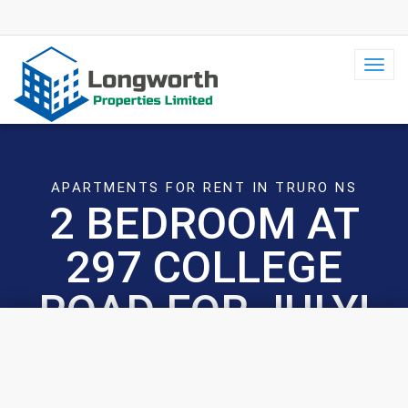
Toggl
navig
APARTMENTS FOR RENT IN TRURO NS
2 BEDROOM AT
297 COLLEGE
ROAD FOR JULY!