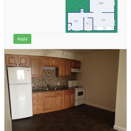
Apply