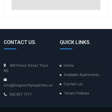
CONTACT US
.
QUICK LINKS
.
468 Prince Street Truro
Home
NS
Available Apartments
Contact us
info@longworthproperties.ca
Tenant Policies
902 897 7777