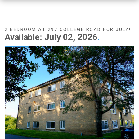
2 BEDROOM AT 297 COLLEGE ROAD FOR JULY!
Available: July 02, 2026
.